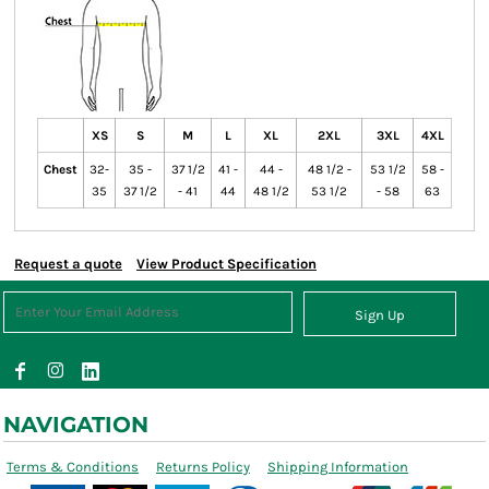
XS
S
M
L
XL
2XL
3XL
4XL
Chest
32-
35 -
37 1/2
41 -
44 -
48 1/2 -
53 1/2
58 -
35
37 1/2
- 41
44
48 1/2
53 1/2
- 58
63
Request a quote
View Product Specification
Sign Up
NAVIGATION
Terms & Conditions
Returns Policy
Shipping Information