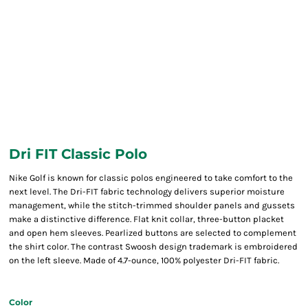
Dri FIT Classic Polo
Nike Golf is known for classic polos engineered to take comfort to the
next level. The Dri-FIT fabric technology delivers superior moisture
management, while the stitch-trimmed shoulder panels and gussets
make a distinctive difference. Flat knit collar, three-button placket
and open hem sleeves. Pearlized buttons are selected to complement
the shirt color. The contrast Swoosh design trademark is embroidered
on the left sleeve. Made of 4.7-ounce, 100% polyester Dri-FIT fabric.
Color