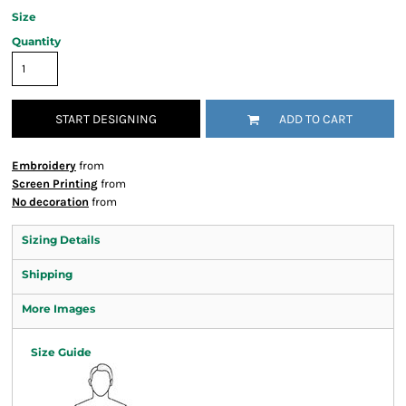
Size
Quantity
START DESIGNING
ADD TO CART
Embroidery
from
Screen Printing
from
No decoration
from
Sizing Details
Shipping
More Images
Size Guide