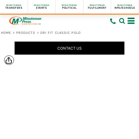
MINUTEMAN
MINUTEMAN
MINUTEMAN
MINUTEMAN
MINUTEMAN
TRANSFERS
EVENTS
POLITICAL
FULFILLMENT
NPO/SCHOOLS
HOME
>
PRODUCTS
>
DRI FIT CLASSIC POLO
CONTACT US