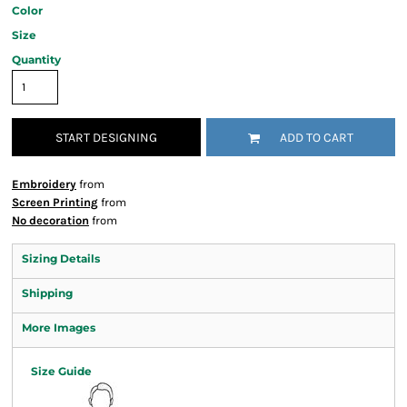
Color
Size
Quantity
START DESIGNING
ADD TO CART
Embroidery
from
Screen Printing
from
No decoration
from
Sizing Details
Shipping
More Images
Size Guide