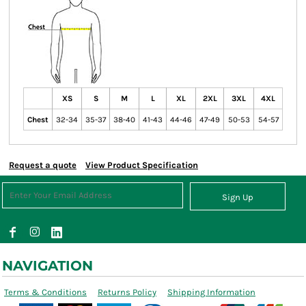
XS
S
M
L
XL
2XL
3XL
4XL
Chest
32-34
35-37
38-40
41-43
44-46
47-49
50-53
54-57
Request a quote
View Product Specification
Sign Up
NAVIGATION
Terms & Conditions
Returns Policy
Shipping Information