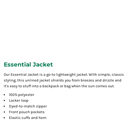
Essential Jacket
Our Essential Jacket is a go-to lightweight jacket. With simple, classic
styling, this unlined jacket shields you from breezes and drizzle and
it's easy to stuff into a backpack or bag when the sun comes out.
100% polyester
Locker loop
Dyed-to-match zipper
Front pouch pockets
Elastic cuffs and hem