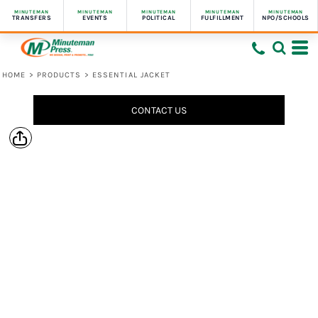
MINUTEMAN
MINUTEMAN
MINUTEMAN
MINUTEMAN
MINUTEMAN
TRANSFERS
EVENTS
POLITICAL
FULFILLMENT
NPO/SCHOOLS
HOME
>
PRODUCTS
>
ESSENTIAL JACKET
CONTACT US