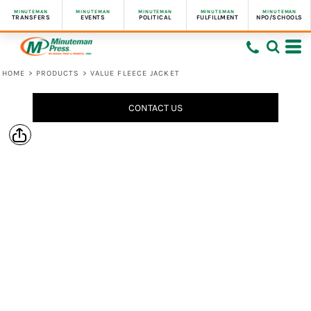
MINUTEMAN
MINUTEMAN
MINUTEMAN
MINUTEMAN
MINUTEMAN
TRANSFERS
EVENTS
POLITICAL
FULFILLMENT
NPO/SCHOOLS
HOME
>
PRODUCTS
>
VALUE FLEECE JACKET
CONTACT US