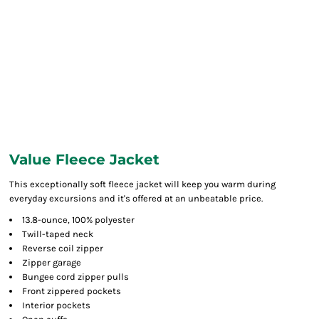
Value Fleece Jacket
This exceptionally soft fleece jacket will keep you warm during
everyday excursions and it's offered at an unbeatable price.
13.8-ounce, 100% polyester
Twill-taped neck
Reverse coil zipper
Zipper garage
Bungee cord zipper pulls
Front zippered pockets
Interior pockets