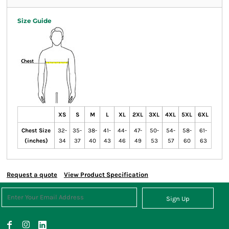
Size Guide
XS
S
M
L
XL
2XL
3XL
4XL
5XL
6XL
Chest Size
32-
35-
38-
41-
44-
47-
50-
54-
58-
61-
(inches)
34
37
40
43
46
49
53
57
60
63
Request a quote
View Product Specification
Sign Up