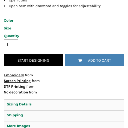
Open cuffs
Open hem with drawcord and toggles for adjustability
Color
Size
Quantity
START DESIGNING
ADD TO CART
Embroidery
from
Screen Printing
from
DTF Printing
from
No decoration
from
Sizing Details
Shipping
More Images