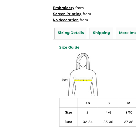
Embroidery
from
Screen Printing
from
No decoration
from
Sizing Details
Shipping
More Im
Size Guide
XS
S
M
Size
2
4/6
8/10
Bust
32-34
35-36
37-38