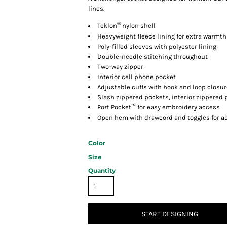
lines.
®
Teklon
nylon shell
Heavyweight fleece lining for extra warmth
Poly-filled sleeves with polyester lining
Double-needle stitching throughout
Two-way zipper
Interior cell phone pocket
Adjustable cuffs with hook and loop closu
Slash zippered pockets, interior zippered 
Port Pocket™ for easy embroidery access
Open hem with drawcord and toggles for ad
Color
Size
Quantity
START DESIGNING