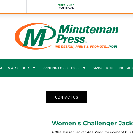
MINUTEMAN
POLITICAL
PROFITS & SCHOOLS
PRINTING FOR SCHOOLS
GIVING BACK
DIGITAL
CONTACT US
Women's Challenger Jack
A Challenger Jacket designed for women! Our 