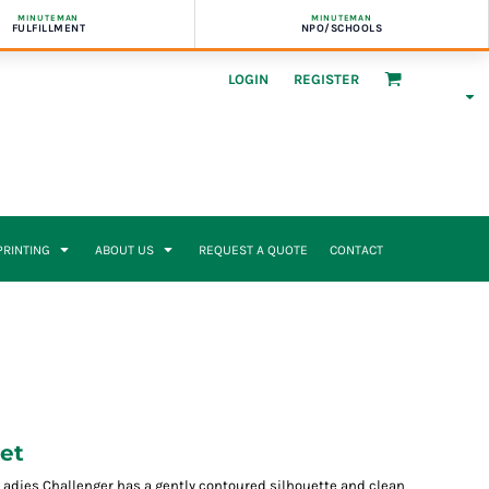
MINUTEMAN
MINUTEMAN
FULFILLMENT
NPO/SCHOOLS
LOGIN
REGISTER
 PRINTING
ABOUT US
REQUEST A QUOTE
CONTACT
et
Ladies Challenger has a gently contoured silhouette and clean