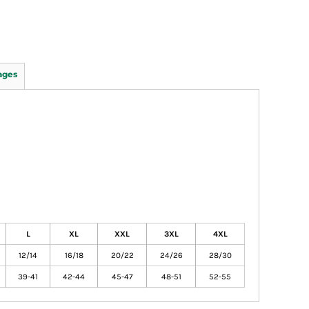
ages
L
XL
XXL
3XL
4XL
12/14
16/18
20/22
24/26
28/30
39-41
42-44
45-47
48-51
52-55