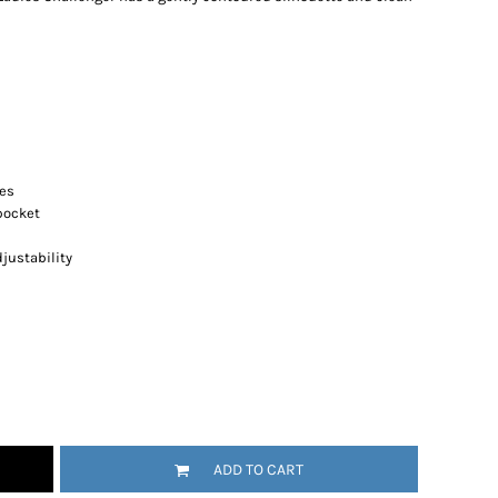
res
pocket
justability
ADD TO CART